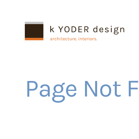
Page Not 