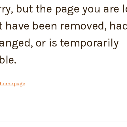
ry, but the page you are 
t have been removed, had
nged, or is temporarily
ble.
home page
.