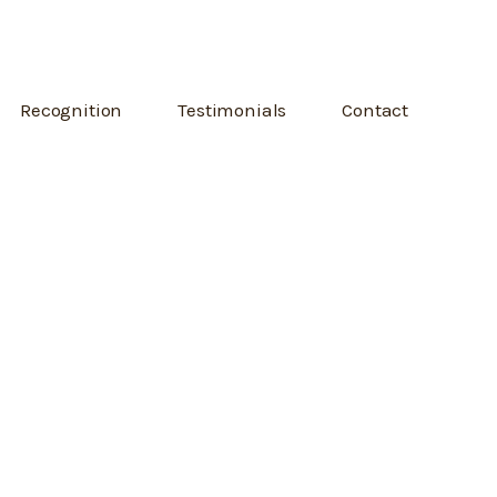
Recognition
Testimonials
Contact