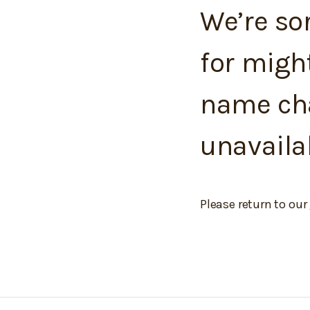
We’re sor
for migh
name cha
unavaila
Please return to our