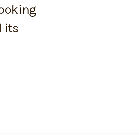
looking
 its