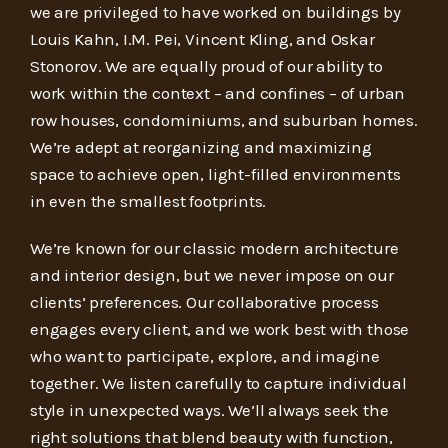
we are privileged to have worked on buildings by
Louis Kahn, I.M. Pei, Vincent Kling, and Oskar
Stonorov. We are equally proud of our ability to
work within the context – and confines – of urban
row houses, condominiums, and suburban homes.
We’re adept at reorganizing and maximizing
space to achieve open, light-filled environments
in even the smallest footprints.
We’re known for our classic modern architecture
and interior design, but we never impose on our
clients’ preferences. Our collaborative process
engages every client, and we work best with those
who want to participate, explore, and imagine
together. We listen carefully to capture individual
style in unexpected ways. We’ll always seek the
right solutions that blend beauty with function,