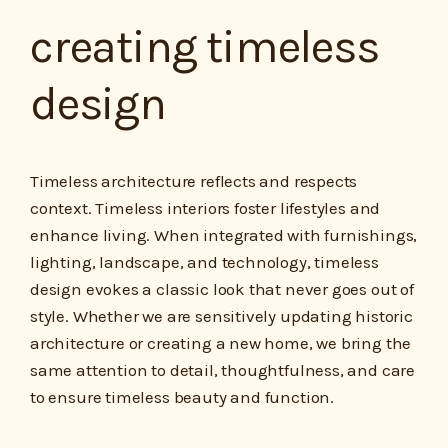
creating timeless
design
Timeless architecture reflects and respects
context. Timeless interiors foster lifestyles and
enhance living. When integrated with furnishings,
lighting, landscape, and technology, timeless
design evokes a classic look that never goes out of
style. Whether we are sensitively updating historic
architecture or creating a new home, we bring the
same attention to detail, thoughtfulness, and care
to ensure timeless beauty and function.