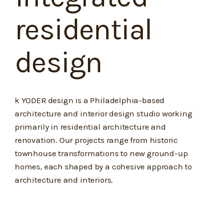
residential
design
k YODER design is a Philadelphia-based
architecture and interior design studio working
primarily in residential architecture and
renovation. Our projects range from historic
townhouse transformations to new ground-up
homes, each shaped by a cohesive approach to
architecture and interiors.