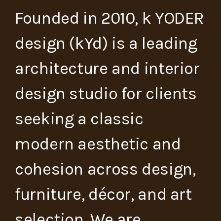
Founded in 2010, k YODER
design (kYd) is a leading
architecture and interior
design studio for clients
seeking a classic
modern aesthetic and
cohesion across design,
furniture, décor, and art
selection. We are