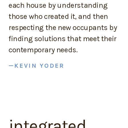
each house by understanding
those who created it, and then
respecting the new occupants by
finding solutions that meet their
contemporary needs.
KEVIN YODER
integrated