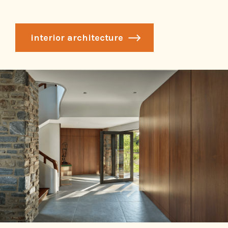
interior architecture