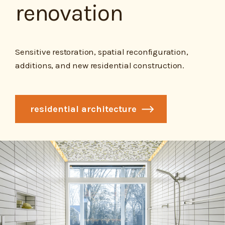
renovation
Sensitive restoration, spatial reconfiguration,
additions, and new residential construction.
residential architecture