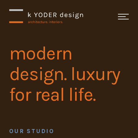
Skip Navigation
modern
Studio
design. luxury
Projects
for real life.
Recognition
Testimonials
Contact
OUR STUDIO