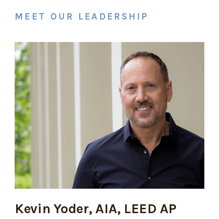
MEET OUR LEADERSHIP
Kevin Yoder, AIA, LEED AP