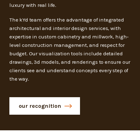
luxury with real life.
The kYd team offers the advantage of integrated
architectural and interior design services, with
expertise in custom cabinetry and millwork, high-
level construction management, and respect for
budget. Our visualization tools include detailed
drawings, 3d models, and renderings to ensure our
clients see and understand concepts every step of
the way.
our recognition