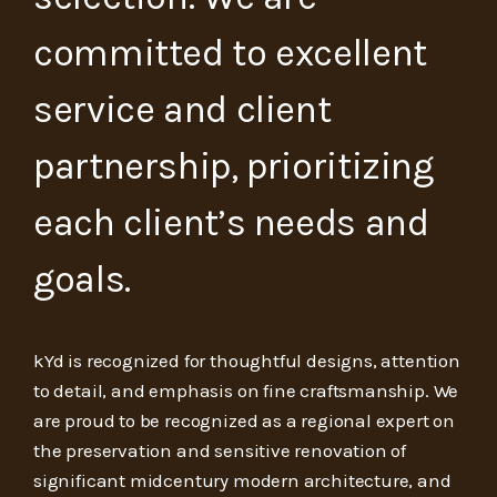
committed to excellent
service and client
partnership, prioritizing
each client’s needs and
goals.
kYd is recognized for thoughtful designs, attention
to detail, and emphasis on fine craftsmanship. We
are proud to be recognized as a regional expert on
the preservation and sensitive renovation of
significant midcentury modern architecture, and