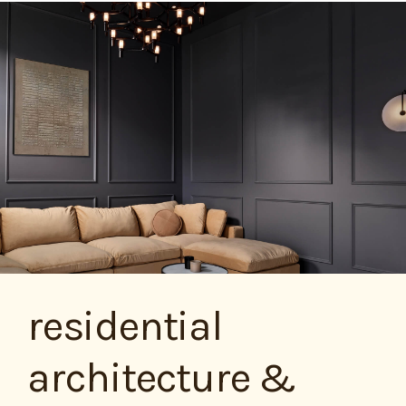
residential
architecture &