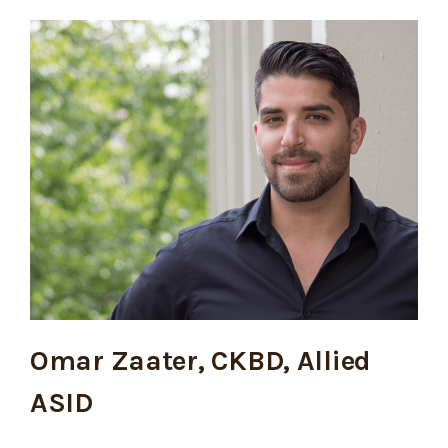
Omar Zaater, CKBD, Allied
ASID