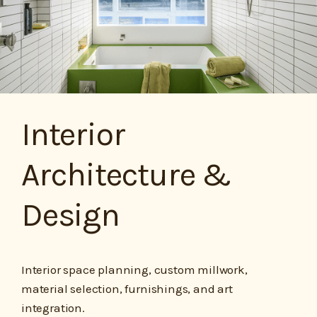
Interior
Architecture &
Design
Interior space planning, custom millwork,
material selection, furnishings, and art
integration.