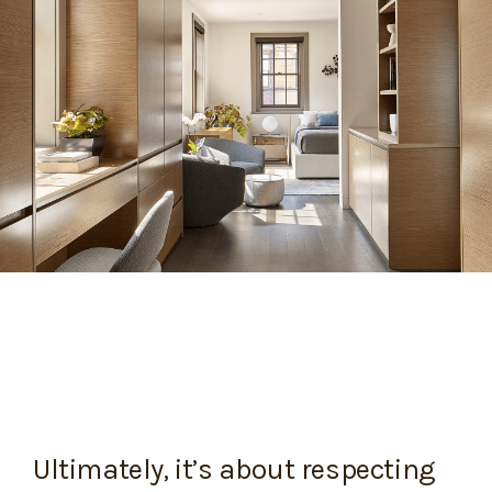
Ultimately, it’s about respecting