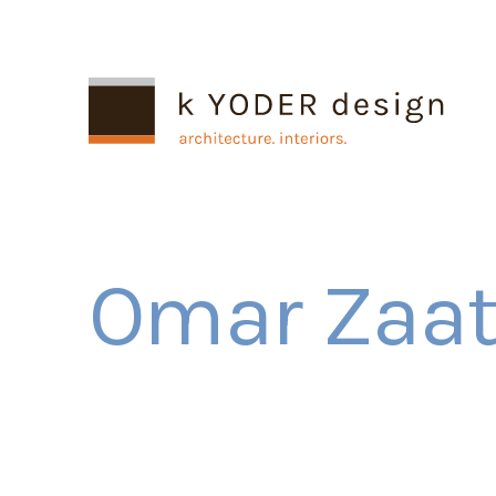
Omar Zaate