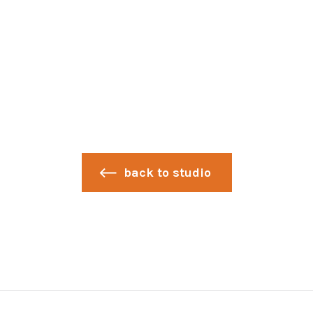
back to studio