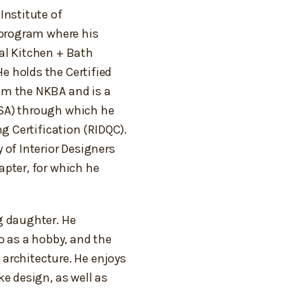
Institute of
 program where his
al Kitchen + Bath
 holds the Certified
om the NKBA and is a
SA) through which he
ng Certification (RIDQC).
 of Interior Designers
apter, for which he
g daughter. He
o as a hobby, and the
s architecture. He enjoys
ke design, as well as