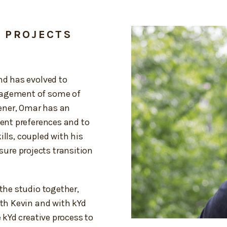
D PROJECTS
nd has evolved to
nagement of some of
tener, Omar has an
ient preferences and to
kills, coupled with his
re projects transition
the studio together,
ith Kevin and with kYd
e kYd creative process to