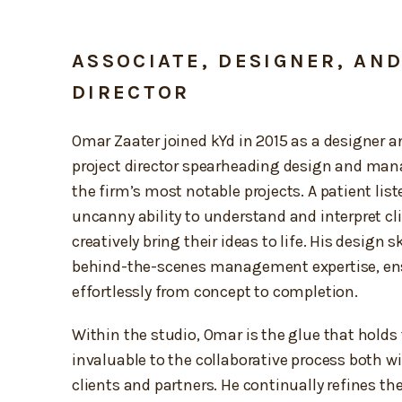
ASSOCIATE, DESIGNER, AN
DIRECTOR
Omar Zaater joined kYd in 2015 as a designer a
project director spearheading design and ma
the firm’s most notable projects. A patient lis
uncanny ability to understand and interpret cl
creatively bring their ideas to life. His design s
behind-the-scenes management expertise, ensu
effortlessly from concept to completion.
Within the studio, Omar is the glue that holds 
invaluable to the collaborative process both w
clients and partners. He continually refines th