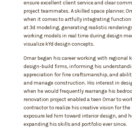
ensure excellent client service and clear comm
project teammates. A skilled space planner, Om
when it comes to artfully integrating function
at 3d modeling, generating realistic renderin
working models in real time during design mee
visualize kYd design concepts.
Omar began his career working with regional 
design-build firms, informing his understandi
appreciation for fine craftsmanship, and abilit
and manage construction. His interest in desi
when he would frequently rearrange his bedro
renovation project enabled a teen Omar to work
contractor to realize his creative vision for the 
exposure led him toward interior design, and h
expanding his skills and portfolio ever since.