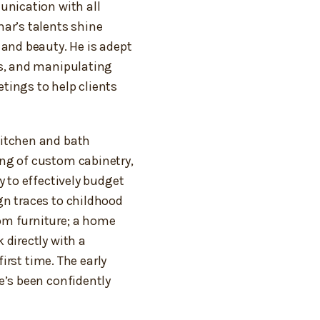
unication with all
ar’s talents shine
 and beauty. He is adept
gs, and manipulating
tings to help clients
kitchen and bath
ng of custom cabinetry,
y to effectively budget
gn traces to childhood
om furniture; a home
 directly with a
first time. The early
e’s been confidently