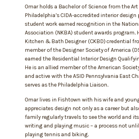
Omar holds a Bachelor of Science from the Art 
Philadelphia’s CIDA-accredited interior design
student work earned recognition in the Nation
Association (NKBA) student awards program. He
Kitchen & Bath Designer (CKBD) credential fr
member of the Designer Society of America (D
earned the Residential Interior Design Qualifyi
He is an allied member of the American Society
and active with the ASID Pennsylvania East Ch
serves as the Philadelphia Liaison.
Omar lives in Fishtown with his wife and youn
appreciates design not only as a career but als
family regularly travels to see the world and it
writing and playing music – a process not unli
playing tennis and biking.