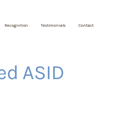
Recognition
Testimonials
Contact
ied ASID