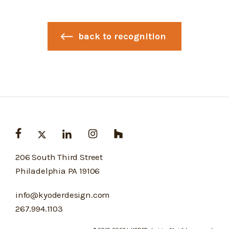
back to recognition
206 South Third Street
Philadelphia PA 19106
info@kyoderdesign.com
267.994.1103