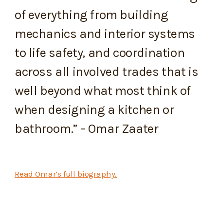
of everything from building
mechanics and interior systems
to life safety, and coordination
across all involved trades that is
well beyond what most think of
when designing a kitchen or
bathroom.” – Omar Zaater
Read Omar’s full biography.