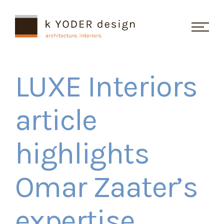
Skip Navigation
LUXE Interiors
Studio
article
Projects
highlights
Recognition
Omar Zaater’s
Testimonials
Contact
expertise