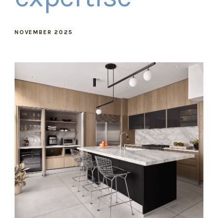
NOVEMBER 2025