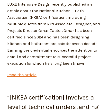
LUXE Interiors + Design recently published an
article about the National Kitchen + Bath
Association (NKBA) certification, including
multiple quotes from kYd Associate, Designer, and
Projects Director Omar Zaater. Omar has been
certified since 2024 and has been designing
kitchen and bathroom projects for over a decade.
Earning the credential endorses the attention to
detail and commitment to successful project
execution for which he’s long been known.
Read the article
“[NKBA certification] involves a
level of technical understanding