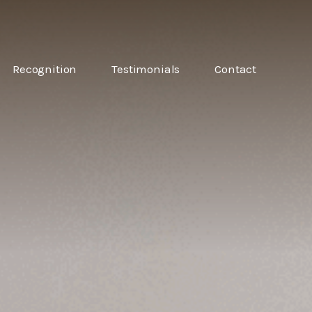
6
Recognition
Testimonials
Contact