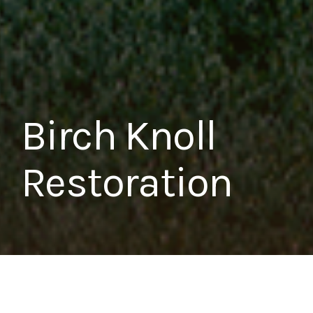
Birch Knoll
Restoration