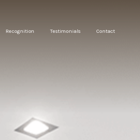
6
Recognition
Testimonials
Contact